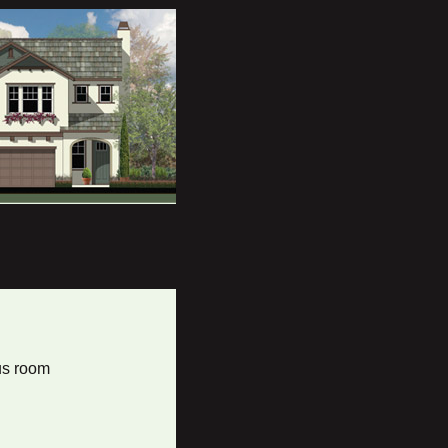
us room