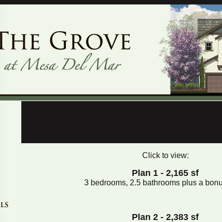
Click to view:
Plan 1 - 2,165 sf
3 bedrooms, 2.5 bathrooms plus a bon
Plan 2 - 2,383 sf