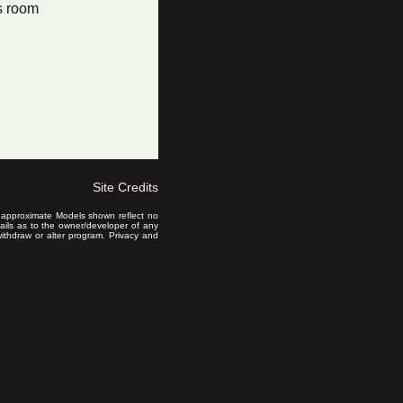
s room
Site Credits
is approximate Models shown reflect no
ails as to the owner/developer of any
 withdraw or alter program. Privacy and