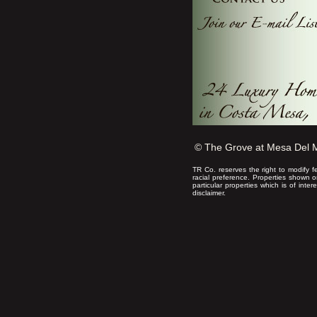
© The Grove at Mesa Del 
TR Co. reserves the right to modify f
racial preference. Properties shown 
particular properties which is of inte
disclaimer.