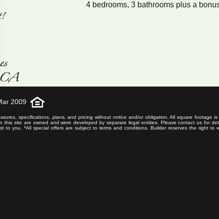
4 bedrooms, 3 bathrooms plus a bonu
Mar 2009
eatures, specifications, plans, and pricing without notice and/or obligation. All square footage 
on this site are owned and were developed by separate legal entities. Please contact us for det
rest to you. *All special offers are subject to terms and conditions. Builder reserves the right to