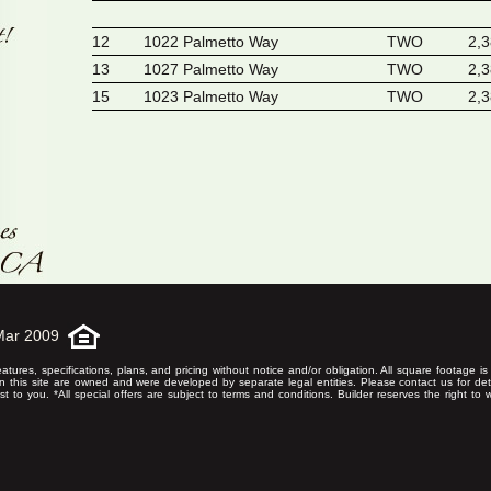
12
1022 Palmetto Way
TWO
2,
13
1027 Palmetto Way
TWO
2,
15
1023 Palmetto Way
TWO
2,
Mar 2009
eatures, specifications, plans, and pricing without notice and/or obligation. All square footage 
on this site are owned and were developed by separate legal entities. Please contact us for det
rest to you. *All special offers are subject to terms and conditions. Builder reserves the right to