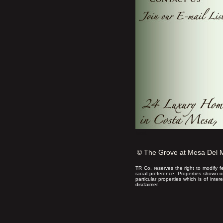
test
© The Grove at Mesa Del 
TR Co. reserves the right to modify f
racial preference. Properties shown 
particular properties which is of inte
disclaimer.