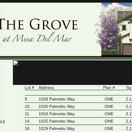
Lot #
Address
Plan #
Sq
9
1028 Palmetto Way
ONE
2,
10
1026 Palmetto Way
ONE
2,
11
1024 Palmetto Way
ONE
2,
14
1025 Palmetto Way
ONE
2,
16
1029 Palmetto Way
ONE
2,