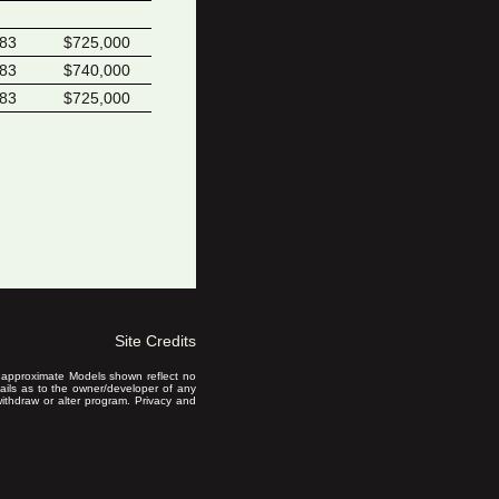
383
$725,000
383
$740,000
383
$725,000
Site Credits
is approximate Models shown reflect no
ails as to the owner/developer of any
 withdraw or alter program. Privacy and