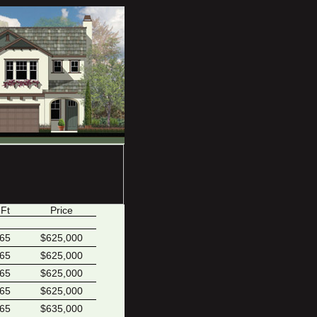
 Ft
Price
165
$625,000
165
$625,000
165
$625,000
165
$625,000
165
$635,000