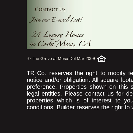
© The Grove at Mesa Del Mar 2009
TR Co. reserves the right to modify fea
notice and/or obligation. All square foo
preference. Properties shown on this
legal entities. Please contact us for d
properties which is of interest to yo
conditions. Builder reserves the right to